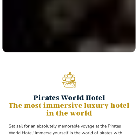
Pirates World Hotel
The most immersive luxury hotel
in the world
Set sail for an absolutely memorable voyage at the Pirates
World Hotel! Immerse yourself in the world of pirates with