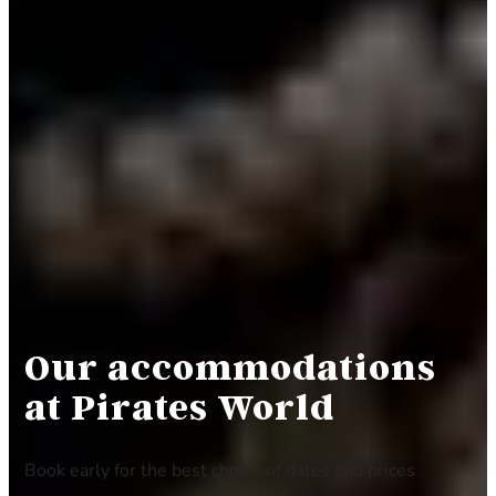
Our accommodation
s
at Pirates World
Book early for the best choice of dates and prices