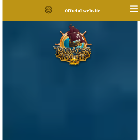
Official website