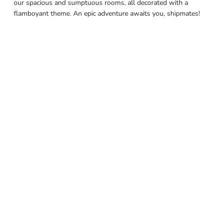
our spacious and sumptuous rooms, all decorated with a
flamboyant theme. An epic adventure awaits you, shipmates!